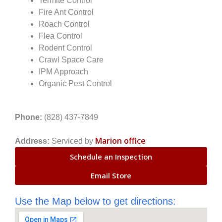
Termite Control
Fire Ant Control
Roach Control
Flea Control
Rodent Control
Crawl Space Care
IPM Approach
Organic Pest Control
Phone:
(828) 437-7849
Marion office
Address:
Serviced by
Schedule an Inspection
Email Store
Use the Map below to get directions: