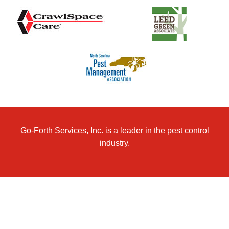
Go-Forth Services, Inc. is a leader in the pest control
industry.