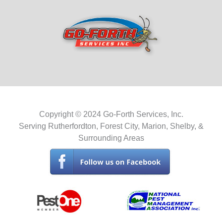
Copyright © 2024 Go-Forth Services, Inc.
Serving Rutherfordton, Forest City, Marion, Shelby, &
Surrounding Areas