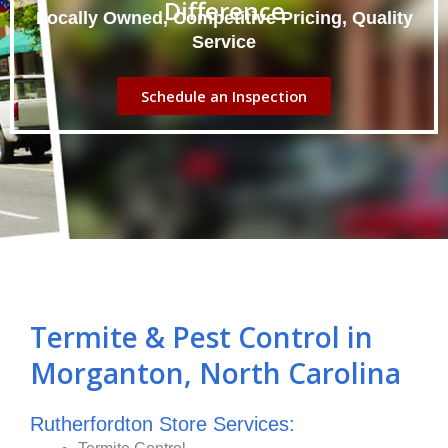
Difference
Locally Owned, Competitive Pricing, Quality
Service
Schedule an Inspection
Termite & Pest Control in
Morganton, North Carolina
Rutherfordton Store Services: