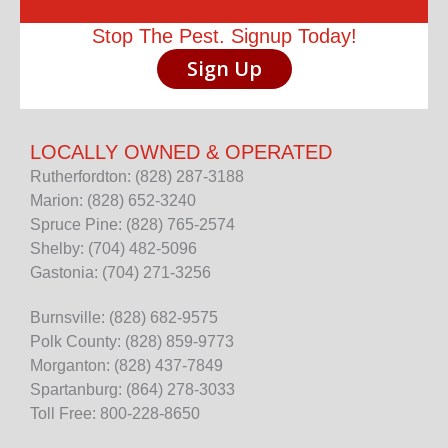
Stop The Pest. Signup Today!
Sign Up
LOCALLY OWNED & OPERATED
Rutherfordton: (828) 287-3188
Marion: (828) 652-3240
Spruce Pine: (828) 765-2574
Shelby: (704) 482-5096
Gastonia: (704) 271-3256
Burnsville: (828) 682-9575
Polk County: (828) 859-9773
Morganton: (828) 437-7849
Spartanburg: (864) 278-3033
Toll Free: 800-228-8650