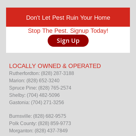
Don't Let Pest Ruin Your Home
Stop The Pest. Signup Today!
Sign Up
LOCALLY OWNED & OPERATED
Rutherfordton: (828) 287-3188
Marion: (828) 652-3240
Spruce Pine: (828) 765-2574
Shelby: (704) 482-5096
Gastonia: (704) 271-3256
Burnsville: (828) 682-9575
Polk County: (828) 859-9773
Morganton: (828) 437-7849