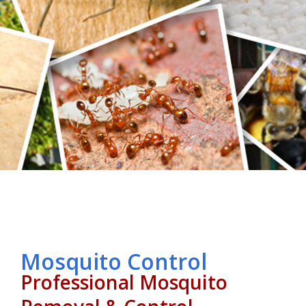
Mosquito Control
Professional Mosquito