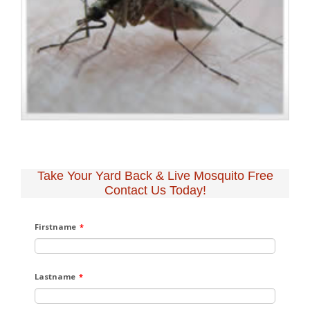
Take Your Yard Back & Live Mosquito Free
Contact Us Today!