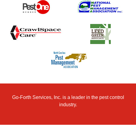
Go-Forth Services, Inc. is a leader in the pest control
industry.