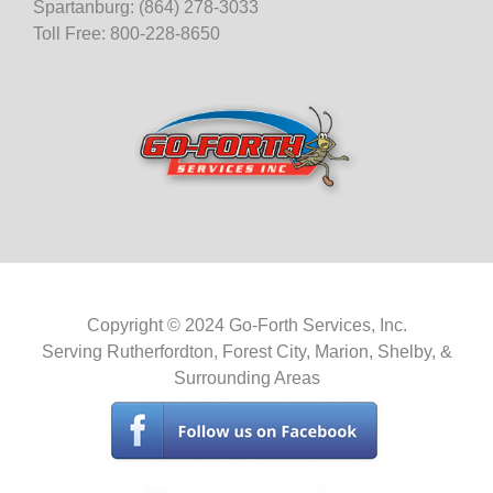
Spartanburg: (864) 278-3033
Toll Free: 800-228-8650
Copyright © 2024 Go-Forth Services, Inc.
Serving Rutherfordton, Forest City, Marion, Shelby, &
Surrounding Areas