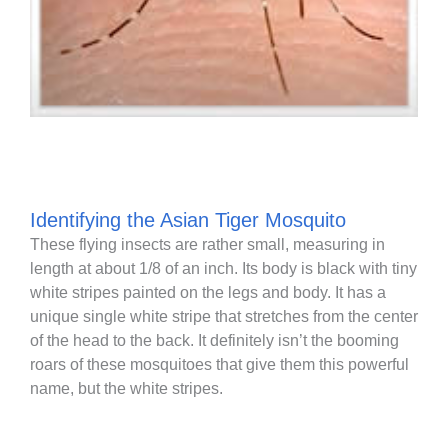
Identifying the Asian Tiger Mosquito
These flying insects are rather small, measuring in
length at about 1/8 of an inch. Its body is black with tiny
white stripes painted on the legs and body. It has a
unique single white stripe that stretches from the center
of the head to the back. It definitely isn’t the booming
roars of these mosquitoes that give them this powerful
name, but the white stripes.