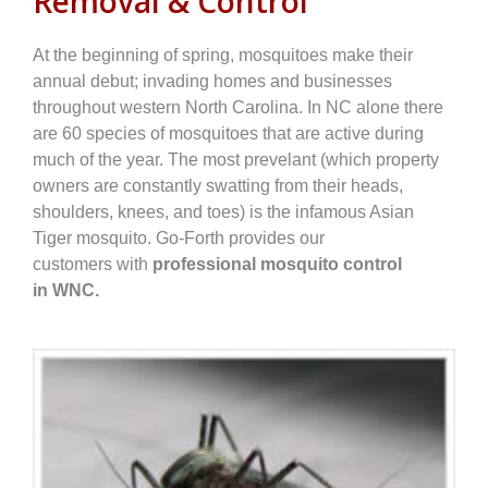
Removal & Control
At the beginning of spring, mosquitoes make their
annual debut; invading homes and businesses
throughout western North Carolina. In NC alone there
are 60 species of mosquitoes that are active during
much of the year. The most prevelant (which property
owners are constantly swatting from their heads,
shoulders, knees, and toes) is the infamous Asian
Tiger mosquito. Go-Forth provides
our
customers
with
professional mosquito control
in
WNC.