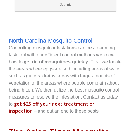
North Carolina Mosquito Control
Controlling mosquito infestations can be a daunting
task, but with our efficient control methods we know
how to
get rid of mosquitoes quickly
. First, we locate
the areas where eggs are laid including areas of water
such as gutters, drains, areas with large amounts of
vegetation or the areas where people complain about
being bitten. We then utilize the best mosquito control
measures to resolve the infestation. Contact us today
get $25 off your next treatment or
to
inspection
– and put an end to these pests!