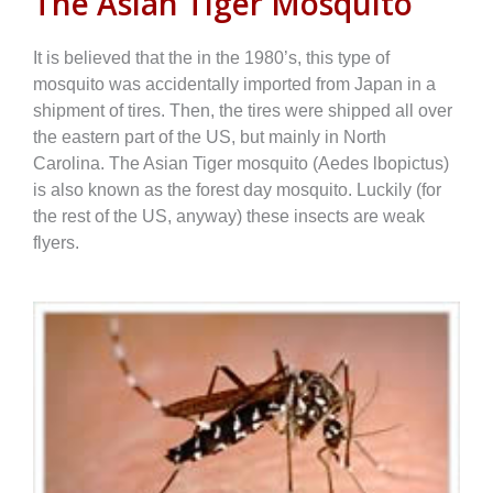
The Asian Tiger Mosquito
It is believed that the in the 1980’s, this type of
mosquito was accidentally imported from Japan in a
shipment of tires. Then, the tires were shipped all over
the eastern part of the US, but mainly in North
Carolina. The Asian Tiger mosquito (Aedes lbopictus)
is also known as the forest day mosquito. Luckily (for
the rest of the US, anyway) these insects are weak
flyers.