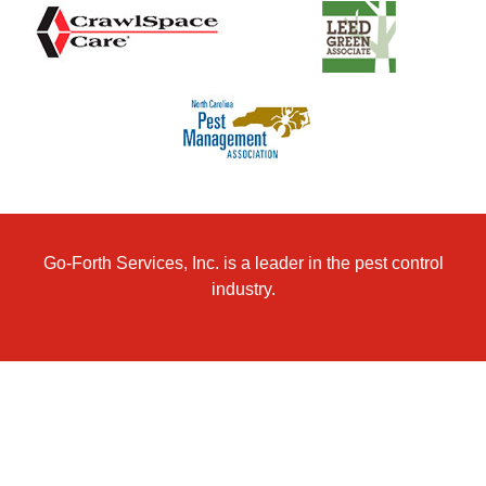
Go-Forth Services, Inc. is a leader in the pest control
industry.