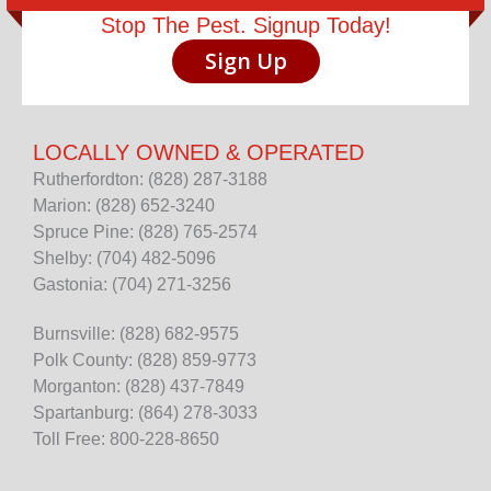
Stop The Pest. Signup Today!
Sign Up
LOCALLY OWNED & OPERATED
Rutherfordton: (828) 287-3188
Marion: (828) 652-3240
Spruce Pine: (828) 765-2574
Shelby: (704) 482-5096
Gastonia: (704) 271-3256
Burnsville: (828) 682-9575
Polk County: (828) 859-9773
Morganton: (828) 437-7849
Spartanburg: (864) 278-3033
Toll Free: 800-228-8650