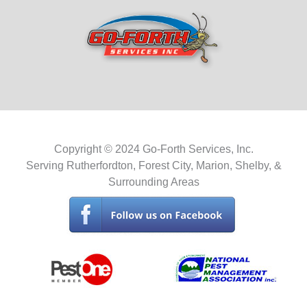
Copyright © 2024 Go-Forth Services, Inc.
Serving Rutherfordton, Forest City, Marion, Shelby, &
Surrounding Areas