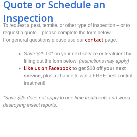
Quote or Schedule an
Inspection
To request a pest, termite, or other type of inspection – or to
request a quote – please complete the form below.
contact
For general questions please use our
page.
Save $25.00* on your next service or treatment by
filling out the form below!
(restrictions may apply)
Like us on Facebook
to get $10 off your next
service
, plus a chance to win a FREE pest control
treatment!
*Save $25 does not apply to one time treatments and wood
destroying insect reports.