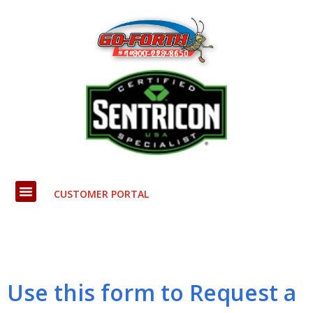
Skip
to
content
1-800-228-8650
CUSTOMER PORTAL
Use this form to Request a