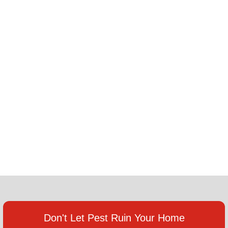
Don't Let Pest Ruin Your Home